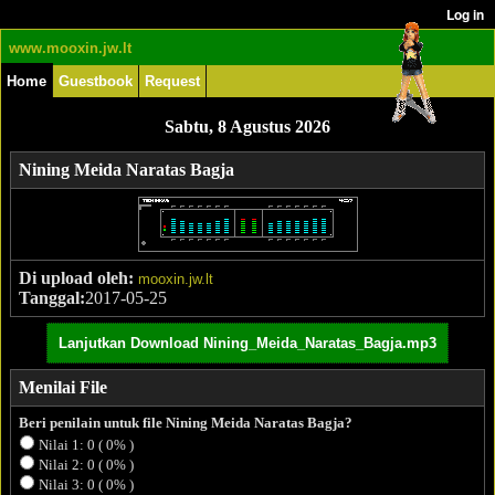
www.mooxin.jw.lt
Home
Guestbook
Request
Sabtu, 8 Agustus 2026
Nining Meida Naratas Bagja
Di upload oleh:
mooxin.jw.lt
Tanggal:
2017-05-25
Lanjutkan Download Nining_Meida_Naratas_Bagja.mp3
Menilai File
Beri penilain untuk file Nining Meida Naratas Bagja?
Nilai 1: 0 ( 0% )
Nilai 2: 0 ( 0% )
Nilai 3: 0 ( 0% )