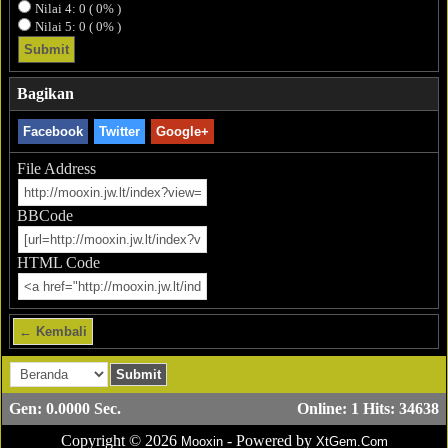
Nilai 4: 0 ( 0% )
Nilai 5: 0 ( 0% )
Bagikan
Facebook
Twitter
Google+
File Address
BBCode
HTML Code
← Kembali
Gen: 0.0000 Sec.
Online: 1 Hits: 34638
Copyright © 2026
- Powered by
Mooxin
XtGem.Com