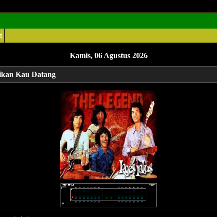
t
Kamis, 06 Agustus 2026
ikan Kau Datang