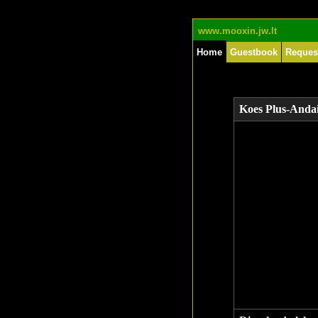
www.mooxin.jw.lt
Home
Guestbook
Reques
Koes Plus-Anda