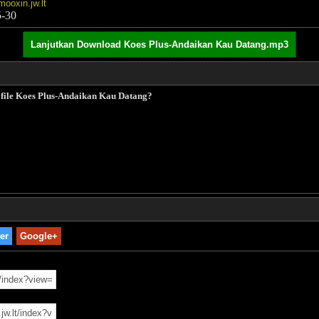
mooxin.jw.lt
5-30
Lanjutkan Download Koes Plus-Andaikan Kau Datang.mp3
k file Koes Plus-Andaikan Kau Datang?
ter
Google+