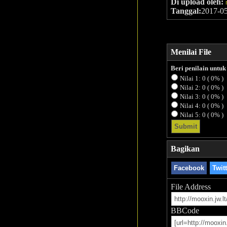
Di upload oleh:
Tanggal:
2017-0
Menilai File
Beri penilain untu
Nilai 1: 0 ( 0% )
Nilai 2: 0 ( 0% )
Nilai 3: 0 ( 0% )
Nilai 4: 0 ( 0% )
Nilai 5: 0 ( 0% )
Bagikan
Facebook
Twit
File Address
BBCode